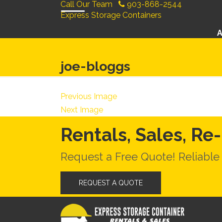
Call Our Team
903-868-2544
Express Storage Containers
joe-bloggs
Previous Image
Next Image
Rentals, Sales, Re
Request a Free Quote! Reliable
REQUEST A QUOTE