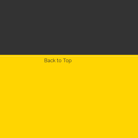
Back to Top