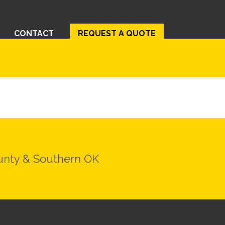
CONTACT
REQUEST A QUOTE
ounty & Southern OK