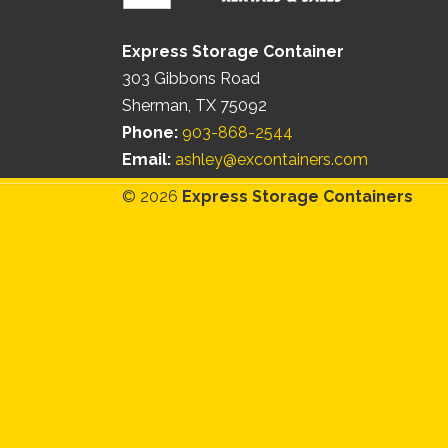
Express Storage Container
303 Gibbons Road
Sherman, TX 75092
Phone:
903-868-2544
Email:
ashley@excontainers.com
© 2026
Express Storage Containers