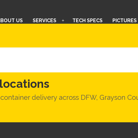
ABOUT US
SERVICES
TECH SPECS
PICTURES
-locations
 container delivery across DFW, Grayson C