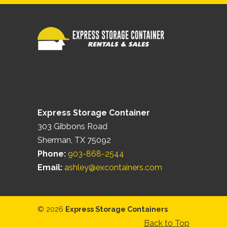
Express Storage Container
303 Gibbons Road
Sherman, TX 75092
Phone:
903-868-2544
Email:
ashley@excontainers.com
© 2026
Express Storage Containers
Back to Top