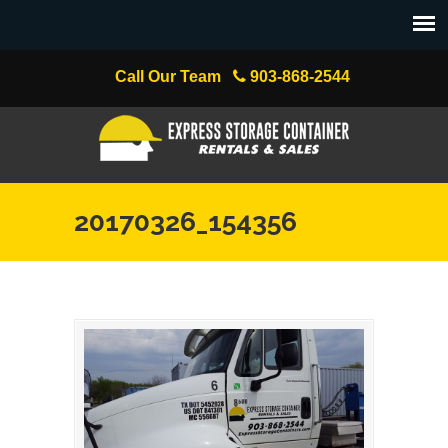
Call Our Team
903-868-2544
20170326_154356