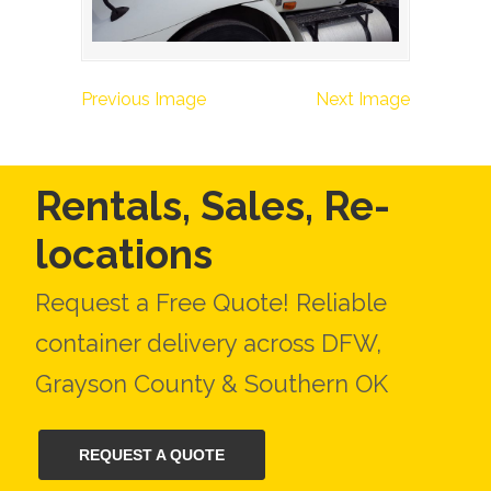
Previous Image
Next Image
Rentals, Sales, Re-
locations
Request a Free Quote! Reliable
container delivery across DFW,
Grayson County & Southern OK
REQUEST A QUOTE